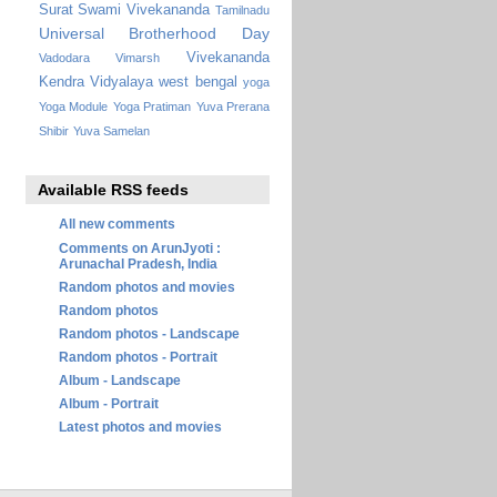
Surat
Swami Vivekananda
Tamilnadu
Universal Brotherhood Day
Vivekananda
Vadodara
Vimarsh
Kendra Vidyalaya
west bengal
yoga
Yoga Module
Yoga Pratiman
Yuva Prerana
Shibir
Yuva Samelan
Available RSS feeds
All new comments
Comments on ArunJyoti :
Arunachal Pradesh, India
Random photos and movies
Random photos
Random photos - Landscape
Random photos - Portrait
Album - Landscape
Album - Portrait
Latest photos and movies