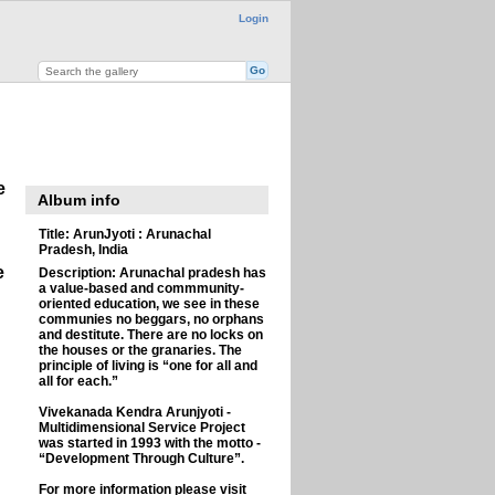
Login
e
Album info
Title:
ArunJyoti : Arunachal
Pradesh, India
e
Description:
Arunachal pradesh has
a value-based and commmunity-
oriented education, we see in these
communies no beggars, no orphans
and destitute. There are no locks on
the houses or the granaries. The
principle of living is “one for all and
all for each.”
Vivekanada Kendra Arunjyoti -
Multidimensional Service Project
was started in 1993 with the motto -
“Development Through Culture”.
For more information please visit