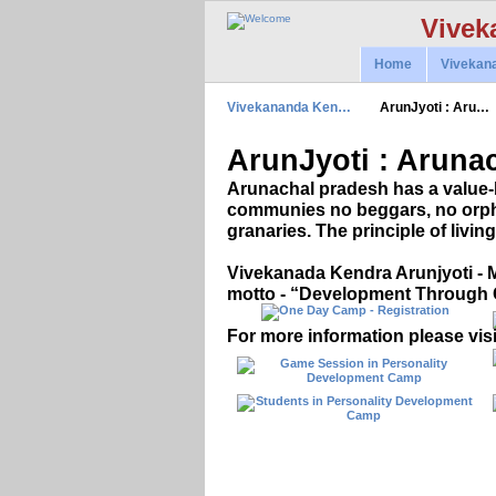
Vivek
Home
Vivekan
Vivekananda Ken…
ArunJyoti : Aru…
ArunJyoti : Arunac
Arunachal pradesh has a value-
communies no beggars, no orpha
granaries. The principle of living 
Vivekanada Kendra Arunjyoti - M
motto - “Development Through 
For more information please visi