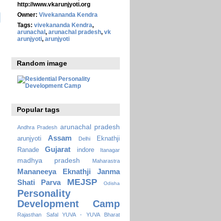
http://www.vkarunjyoti.org
Owner:
Vivekananda Kendra
Tags:
vivekananda Kendra
,
arunachal
,
arunachal pradesh
,
vk
arunjyoti
,
arunjyoti
Random image
Popular tags
arunachal pradesh
Andhra Pradesh
Assam
arunjyoti
Eknathji
Delhi
Gujarat
Ranade
indore
Itanagar
madhya pradesh
Maharastra
Mananeeya Eknathji Janma
MEJSP
Shati Parva
Odisha
Personality
Development Camp
Rajasthan
Safal YUVA - YUVA Bharat