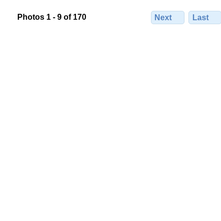
Photos 1 - 9 of 170
Next
Last