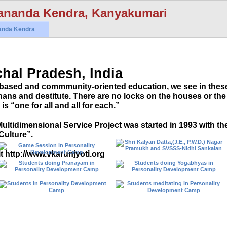
ananda Kendra, Kanyakumari
anda Kendra
hal Pradesh, India
based and commmunity-oriented education, we see in thes
ns and destitute. There are no locks on the houses or the
is “one for all and all for each.”
ultidimensional Service Project was started in 1993 with th
Culture”.
t http://www.vkarunjyoti.org