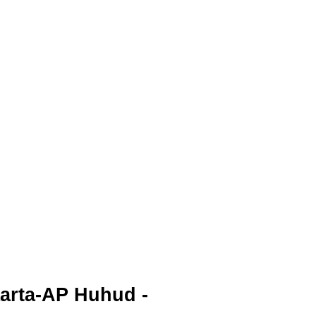
aarta-AP Huhud -