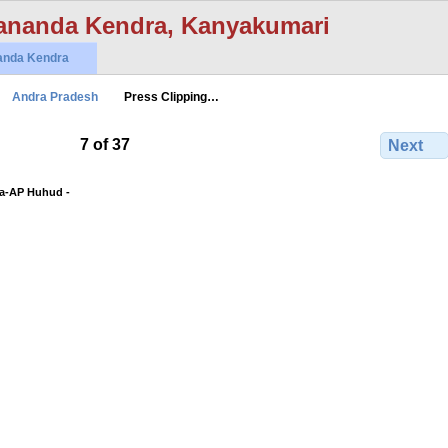
ananda Kendra, Kanyakumari
anda Kendra
Andra Pradesh
Press Clipping…
7 of 37
Next