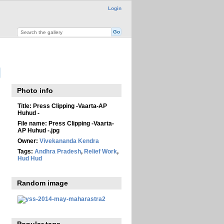
Login
Photo info
Title:
Press Clipping -Vaarta-AP
Huhud -
File name:
Press Clipping -Vaarta-
AP Huhud -.jpg
Owner:
Vivekananda Kendra
Tags:
Andhra Pradesh
,
Relief Work
,
Hud Hud
Random image