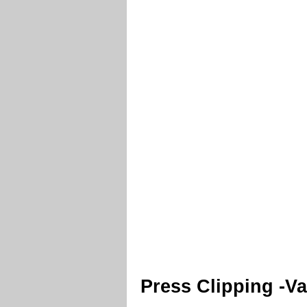
Press Clipping -V