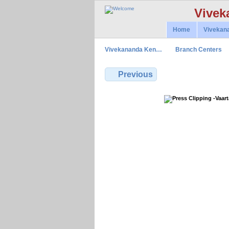
Vivek
Home
Vivekan
Vivekananda Ken…
Branch Centers
Previous