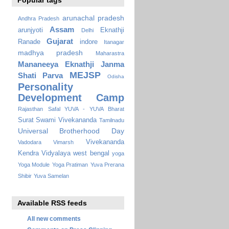
Popular tags
arunachal pradesh
Andhra Pradesh
Assam
arunjyoti
Eknathji
Delhi
Gujarat
Ranade
indore
Itanagar
madhya pradesh
Maharastra
Mananeeya Eknathji Janma
MEJSP
Shati Parva
Odisha
Personality
Development Camp
Rajasthan
Safal YUVA - YUVA Bharat
Surat
Swami Vivekananda
Tamilnadu
Universal Brotherhood Day
Vivekananda
Vadodara
Vimarsh
Kendra Vidyalaya
west bengal
yoga
Yoga Module
Yoga Pratiman
Yuva Prerana
Shibir
Yuva Samelan
Available RSS feeds
All new comments