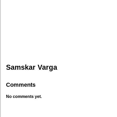
Samskar Varga
Comments
No comments yet.