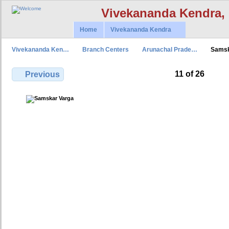
Vivekananda Kendra,
Home
Vivekananda Kendra
Vivekananda Ken…
Branch Centers
Arunachal Prade…
Samsk
11 of 26
Previous