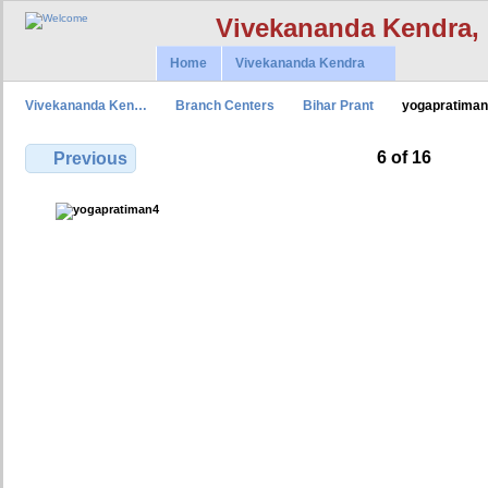
Vivekananda Kendra,
Home
Vivekananda Kendra
Vivekananda Ken…
Branch Centers
Bihar Prant
yogapratima
6 of 16
Previous