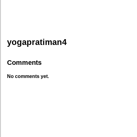
yogapratiman4
Comments
No comments yet.