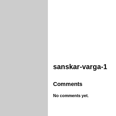
sanskar-varga-1
Comments
No comments yet.