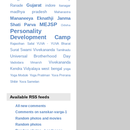
Gujarat
Ranade
indore
Itanagar
madhya pradesh
Maharastra
Mananeeya Eknathji Janma
MEJSP
Shati Parva
Odisha
Personality
Development Camp
Rajasthan
Safal YUVA - YUVA Bharat
Surat
Swami Vivekananda
Tamilnadu
Universal Brotherhood Day
Vivekananda
Vadodara
Vimarsh
Kendra Vidyalaya
west bengal
yoga
Yoga Module
Yoga Pratiman
Yuva Prerana
Shibir
Yuva Samelan
Available RSS feeds
All new comments
Comments on sanskar-varga-1
Random photos and movies
Random photos