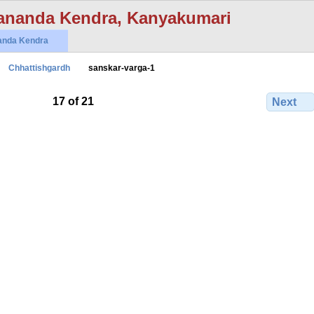
ananda Kendra, Kanyakumari
anda Kendra
Chhattishgardh
sanskar-varga-1
17 of 21
Next