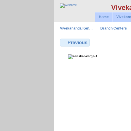
Vivek
Home
Vivekan
Vivekananda Ken…
Branch Centers
Previous