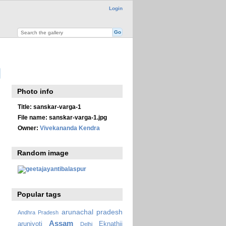
Login
Photo info
Title:
sanskar-varga-1
File name:
sanskar-varga-1.jpg
Owner:
Vivekananda Kendra
Random image
Popular tags
arunachal pradesh
Andhra Pradesh
Assam
arunjyoti
Eknathji
Delhi