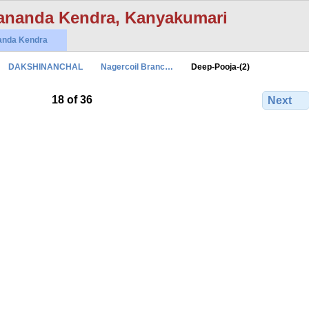
ananda Kendra, Kanyakumari
anda Kendra
DAKSHINANCHAL
Nagercoil Branc…
Deep-Pooja-(2)
18 of 36
Next