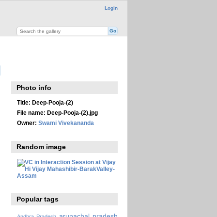
Login
Photo info
Title:
Deep-Pooja-(2)
File name:
Deep-Pooja-(2).jpg
Owner:
Swami Vivekananda
Random image
Popular tags
arunachal pradesh
Andhra Pradesh