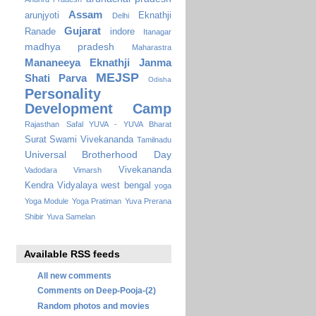
Assam
arunjyoti
Eknathji
Delhi
Gujarat
Ranade
indore
Itanagar
madhya pradesh
Maharastra
Mananeeya Eknathji Janma
MEJSP
Shati Parva
Odisha
Personality
Development Camp
Rajasthan
Safal YUVA - YUVA Bharat
Surat
Swami Vivekananda
Tamilnadu
Universal Brotherhood Day
Vivekananda
Vadodara
Vimarsh
Kendra Vidyalaya
west bengal
yoga
Yoga Module
Yoga Pratiman
Yuva Prerana
Shibir
Yuva Samelan
Available RSS feeds
All new comments
Comments on Deep-Pooja-(2)
Random photos and movies