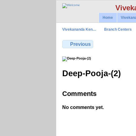
Vivek
Home
Vivekan
Vivekananda Ken…
Branch Centers
Previous
Deep-Pooja-(2)
Comments
No comments yet.