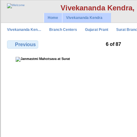
Vivekananda Kendra,
Home
Vivekananda Kendra
Vivekananda Ken…
Branch Centers
Gujarat Prant
Surat Bran
6 of 87
Previous