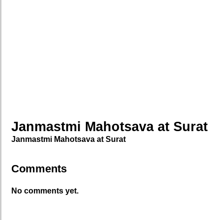
Janmastmi Mahotsava at Surat
Janmastmi Mahotsava at Surat
Comments
No comments yet.