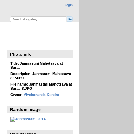
Login
Photo info
Title:
Janmastmi Mahotsava at
Surat
Description:
Janmastmi Mahotsava
at Surat
File name:
Janmastmi Mahotsava at
Surat_8.JPG
Owner:
Vivekananda Kendra
Random image