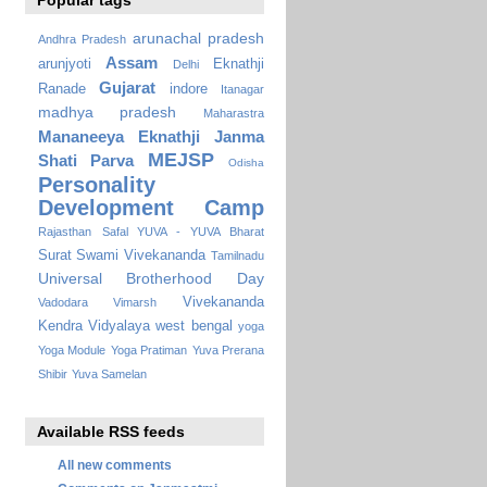
Popular tags
arunachal pradesh
Andhra Pradesh
Assam
arunjyoti
Eknathji
Delhi
Gujarat
Ranade
indore
Itanagar
madhya pradesh
Maharastra
Mananeeya Eknathji Janma
MEJSP
Shati Parva
Odisha
Personality
Development Camp
Rajasthan
Safal YUVA - YUVA Bharat
Surat
Swami Vivekananda
Tamilnadu
Universal Brotherhood Day
Vivekananda
Vadodara
Vimarsh
Kendra Vidyalaya
west bengal
yoga
Yoga Module
Yoga Pratiman
Yuva Prerana
Shibir
Yuva Samelan
Available RSS feeds
All new comments