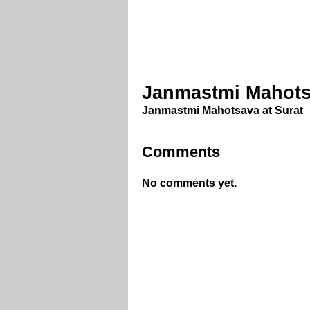
Janmastmi Mahotsa
Janmastmi Mahotsava at Surat
Comments
No comments yet.