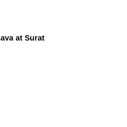
va at Surat