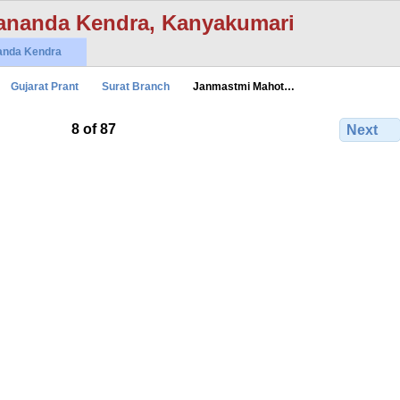
ananda Kendra, Kanyakumari
anda Kendra
Gujarat Prant
Surat Branch
Janmastmi Mahot…
8 of 87
Next