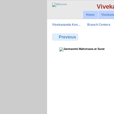
Vivek
Home
Vivekan
Vivekananda Ken…
Branch Centers
Previous