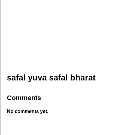
safal yuva safal bharat
Comments
No comments yet.