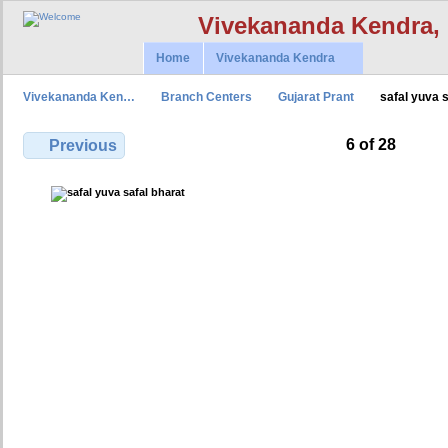
Vivekananda Kendra,
Home
Vivekananda Kendra
Vivekananda Ken…
Branch Centers
Gujarat Prant
safal yuva
6 of 28
Previous