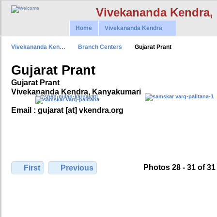
Vivekananda Kendra,
Home
Vivekananda Kendra
Vivekananda Ken…
Branch Centers
Gujarat Prant
Gujarat Prant
Gujarat Prant
Vivekananda Kendra, Kanyakumari
Email : gujarat [at] vkendra.org
Photos 28 - 31 of 31
First
Previous