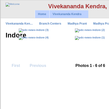
Vivekananda Kendra,
Home
Vivekananda Kendra
Vivekananda Ken…
Branch Centers
Madhya Prant
Madhya Pr
Indore
First
Previous
Photos 1 - 6 of 6