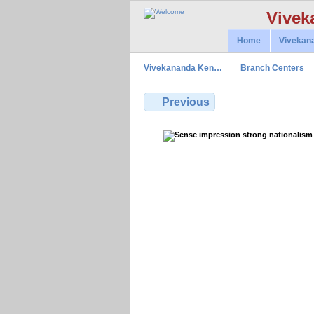
Vivek
Home
Vivekan
Vivekananda Ken…
Branch Centers
Previous