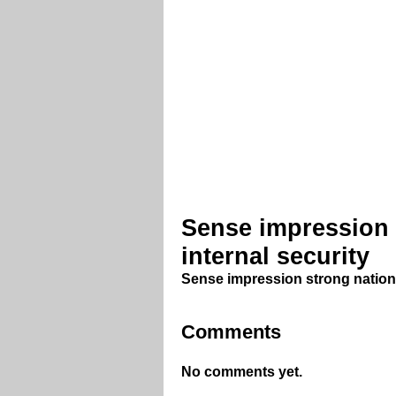
Sense impression 
internal security
Sense impression strong nationa
Comments
No comments yet.