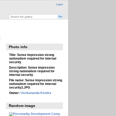
Login
Photo info
Title:
Sense impression strong
nationalism required for internal
security
Description:
Sense impression
strong nationalism required for
internal security
File name:
Sense impression strong
nationalism required for internal
security2.JPG
Owner:
Vivekananda Kendra
Random image