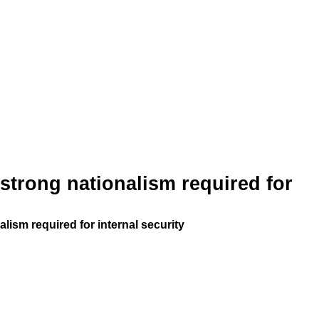
strong nationalism required for
lism required for internal security