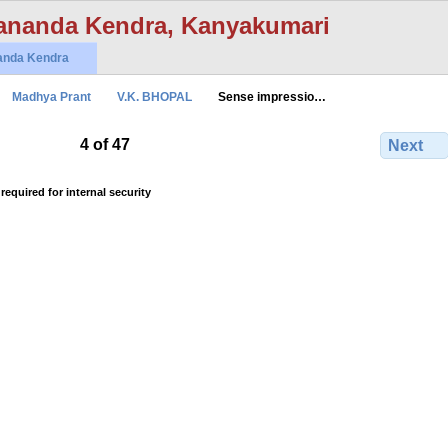
ananda Kendra, Kanyakumari
anda Kendra
Madhya Prant
V.K. BHOPAL
Sense impressio…
4 of 47
Next