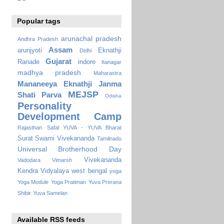
Popular tags
arunachal pradesh
Andhra Pradesh
Assam
arunjyoti
Eknathji
Delhi
Gujarat
Ranade
indore
Itanagar
madhya pradesh
Maharastra
Mananeeya Eknathji Janma
MEJSP
Shati Parva
Odisha
Personality
Development Camp
Rajasthan
Safal YUVA - YUVA Bharat
Surat
Swami Vivekananda
Tamilnadu
Universal Brotherhood Day
Vivekananda
Vadodara
Vimarsh
Kendra Vidyalaya
west bengal
yoga
Yoga Module
Yoga Pratiman
Yuva Prerana
Shibir
Yuva Samelan
Available RSS feeds