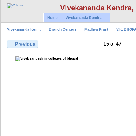
Vivekananda Kendra,
Home
Vivekananda Kendra
Vivekananda Ken…
Branch Centers
Madhya Prant
V.K. BHOP
15 of 47
Previous