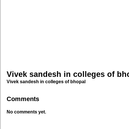
Vivek sandesh in colleges of bh
Vivek sandesh in colleges of bhopal
Comments
No comments yet.