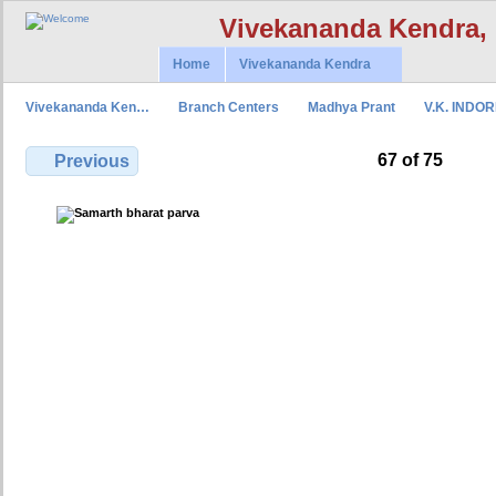
Vivekananda Kendra,
Home
Vivekananda Kendra
Vivekananda Ken…
Branch Centers
Madhya Prant
V.K. INDO
67 of 75
Previous