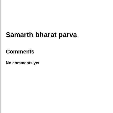
Samarth bharat parva
Comments
No comments yet.