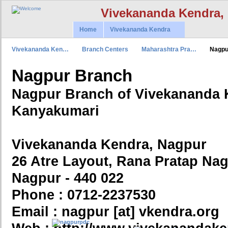
Vivekananda Kendra,
Home
Vivekananda Kendra
Vivekananda Ken…
Branch Centers
Maharashtra Pra…
Nagpu
Nagpur Branch
Nagpur Branch of Vivekananda 
Kanyakumari
Vivekananda Kendra, Nagpur
26 Atre Layout, Rana Pratap Nag
Nagpur - 440 022
Phone : 0712-2237530
Email : nagpur [at] vkendra.org