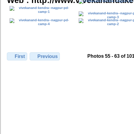
Web : http://www.vivekanandake
Photos 55 - 63 of 10
First
Previous