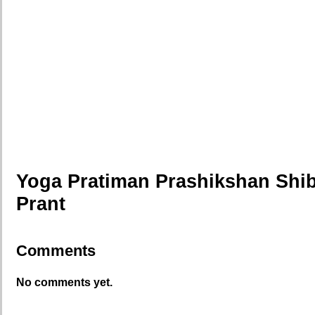
Yoga Pratiman Prashikshan Shib
Prant
Comments
No comments yet.