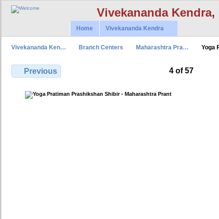
Vivekananda Kendra,
Home
Vivekananda Kendra
Vivekananda Ken…
Branch Centers
Maharashtra Pra…
Yoga 
4 of 57
Previous