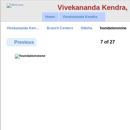
Vivekananda Kendra,
Home
Vivekananda Kendra
Vivekananda Ken…
Branch Centers
Odisha
foundationstone
7 of 27
Previous