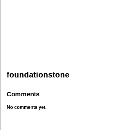
foundationstone
Comments
No comments yet.