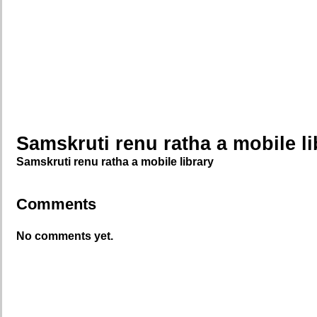
Samskruti renu ratha a mobile li
Samskruti renu ratha a mobile library
Comments
No comments yet.