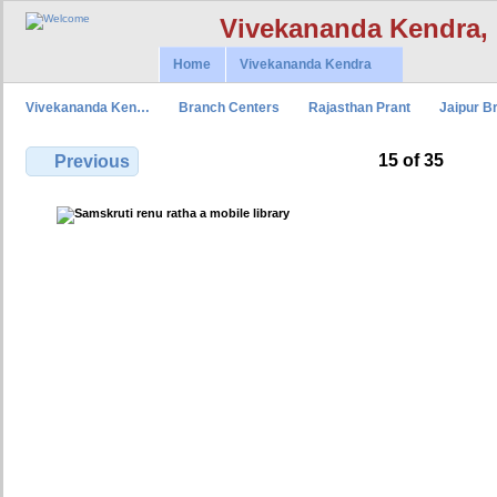
Vivekananda Kendra,
Home
Vivekananda Kendra
Vivekananda Ken…
Branch Centers
Rajasthan Prant
Jaipur B
15 of 35
Previous