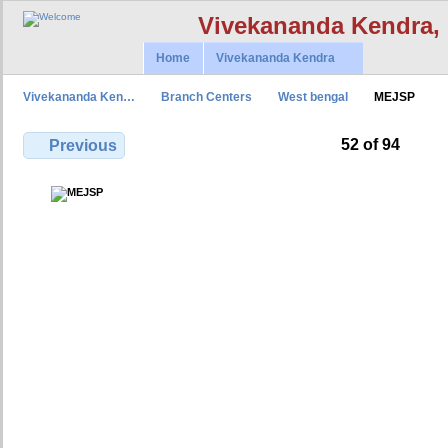
Vivekananda Kendra,
Home
Vivekananda Kendra
Vivekananda Ken…
Branch Centers
West bengal
MEJSP
52 of 94
Previous