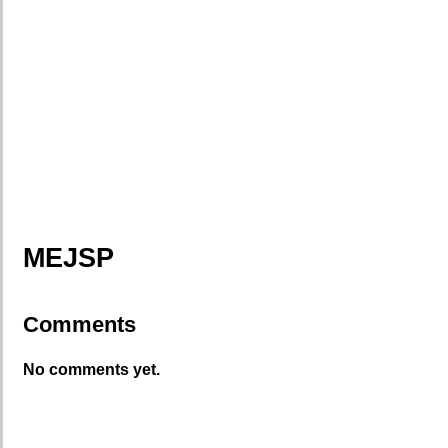
MEJSP
Comments
No comments yet.