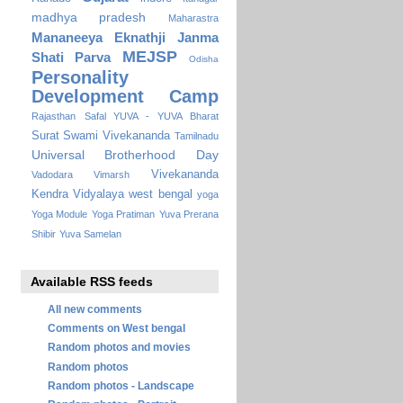
madhya pradesh
Maharastra
Mananeeya Eknathji Janma
MEJSP
Shati Parva
Odisha
Personality
Development Camp
Rajasthan
Safal YUVA - YUVA Bharat
Surat
Swami Vivekananda
Tamilnadu
Universal Brotherhood Day
Vivekananda
Vadodara
Vimarsh
Kendra Vidyalaya
west bengal
yoga
Yoga Module
Yoga Pratiman
Yuva Prerana
Shibir
Yuva Samelan
Available RSS feeds
All new comments
Comments on West bengal
Random photos and movies
Random photos
Random photos - Landscape