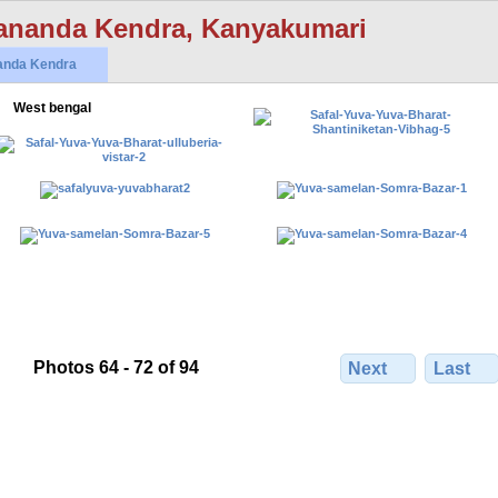
ananda Kendra, Kanyakumari
anda Kendra
West bengal
Photos 64 - 72 of 94
Next
Last