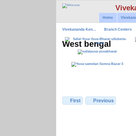
Vivek
Home
Vivekan
Vivekananda Ken…
Branch Centers
West bengal
First
Previous