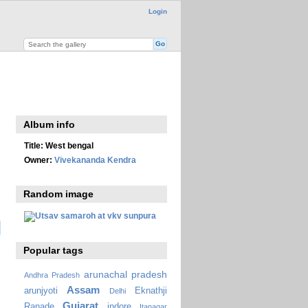
Login
Album info
Title:
West bengal
Owner:
Vivekananda Kendra
Random image
Popular tags
arunachal pradesh
Andhra Pradesh
Assam
arunjyoti
Eknathji
Delhi
Gujarat
Ranade
indore
Itanagar