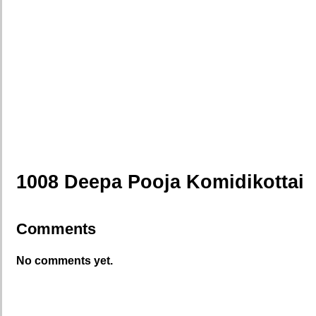
1008 Deepa Pooja Komidikottai
Comments
No comments yet.