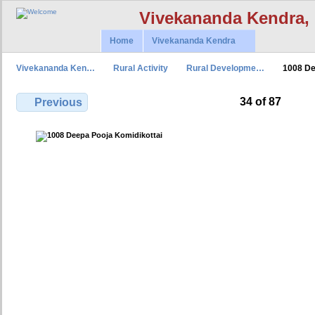
Vivekananda Kendra,
Home
Vivekananda Kendra
Vivekananda Ken…
Rural Activity
Rural Developme…
1008 D
34 of 87
Previous