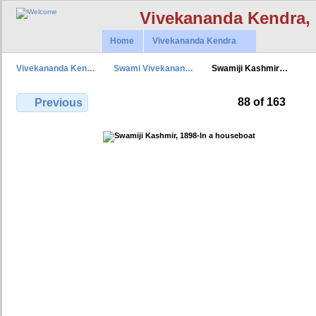
Vivekananda Kendra,
Home
Vivekananda Kendra
Vivekananda Ken…
Swami Vivekanan…
Swamiji Kashmir…
88 of 163
Previous