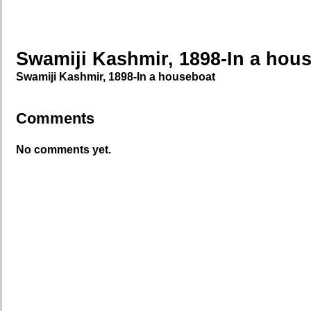
Swamiji Kashmir, 1898-In a hou
Swamiji Kashmir, 1898-In a houseboat
Comments
No comments yet.