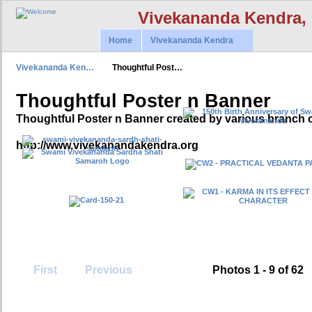
Vivekananda Kendra,
Home
Vivekananda Kendra
Vivekananda Ken…
Thoughtful Post…
Thoughtful Poster n Banner
Thoughtful Poster n Banner created by various branch 
http://www.vivekanandakendra.org
First
Previous
Photos 1 - 9 of 62