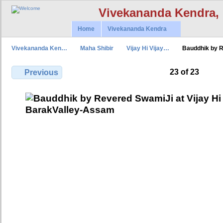
Vivekananda Kendra,
Home
Vivekananda Kendra
Vivekananda Ken…
Maha Shibir
Vijay Hi Vijay…
Bauddhik by 
23 of 23
Previous