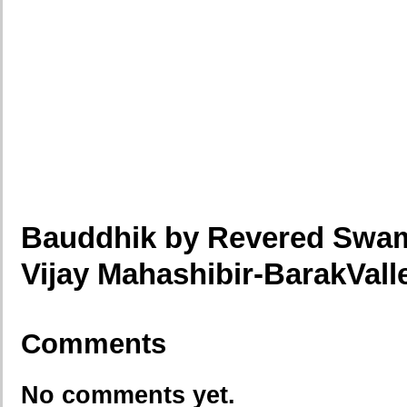
Bauddhik by Revered Swami
Vijay Mahashibir-BarakVal
Comments
No comments yet.