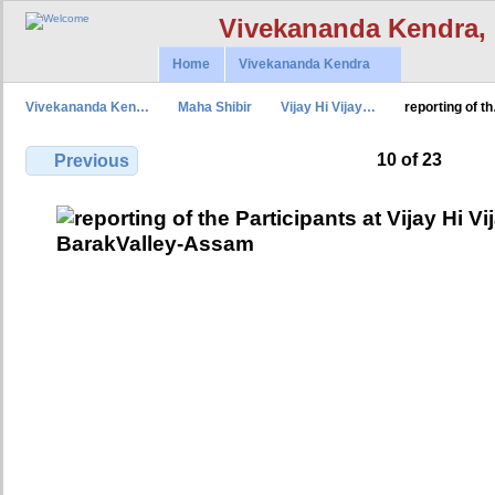
Vivekananda Kendra,
Home
Vivekananda Kendra
Vivekananda Ken…
Maha Shibir
Vijay Hi Vijay…
reporting of t
10 of 23
Previous