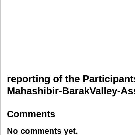
reporting of the Participants
Mahashibir-BarakValley-A
Comments
No comments yet.