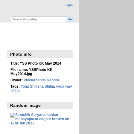
Login
Photo info
Title:
YSS Photo KK May 2014
File name:
YSSPhoto-KK-
May2014.jpg
Owner:
Vivekananda Kendra
Tags:
Yoga Shiksha Shibir
,
yoga way
of life
Random image