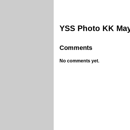
YSS Photo KK May
Comments
No comments yet.