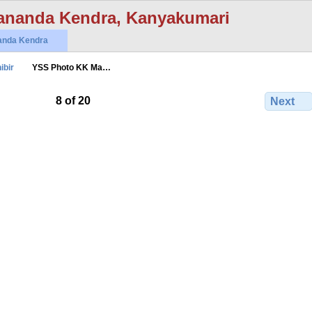
ananda Kendra, Kanyakumari
anda Kendra
ibir
YSS Photo KK Ma…
8 of 20
Next