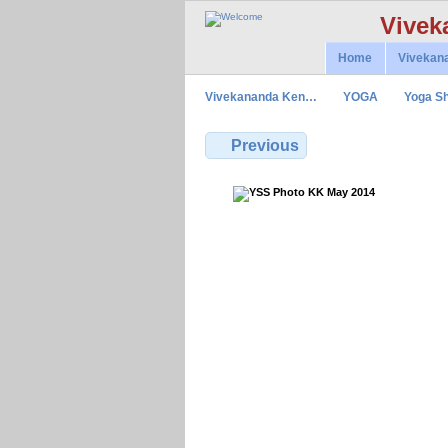
Vivek
Home
Vivekan
Vivekananda Ken…
YOGA
Yoga Sh
Previous