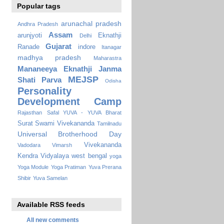
Popular tags
arunachal pradesh
Andhra Pradesh
Assam
arunjyoti
Eknathji
Delhi
Gujarat
Ranade
indore
Itanagar
madhya pradesh
Maharastra
Mananeeya Eknathji Janma
MEJSP
Shati Parva
Odisha
Personality
Development Camp
Rajasthan
Safal YUVA - YUVA Bharat
Surat
Swami Vivekananda
Tamilnadu
Universal Brotherhood Day
Vivekananda
Vadodara
Vimarsh
Kendra Vidyalaya
west bengal
yoga
Yoga Module
Yoga Pratiman
Yuva Prerana
Shibir
Yuva Samelan
Available RSS feeds
All new comments