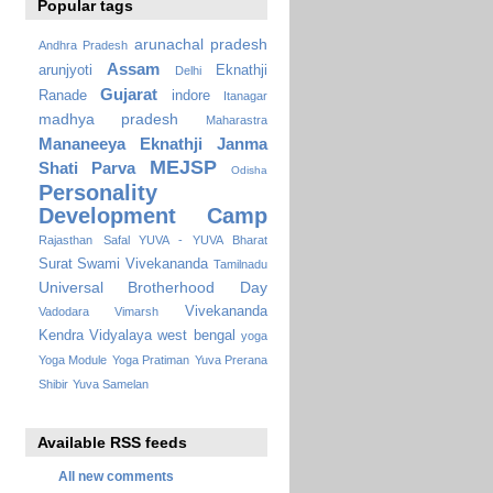
Popular tags
arunachal pradesh
Andhra Pradesh
Assam
arunjyoti
Eknathji
Delhi
Gujarat
Ranade
indore
Itanagar
madhya pradesh
Maharastra
Mananeeya Eknathji Janma
MEJSP
Shati Parva
Odisha
Personality
Development Camp
Rajasthan
Safal YUVA - YUVA Bharat
Surat
Swami Vivekananda
Tamilnadu
Universal Brotherhood Day
Vivekananda
Vadodara
Vimarsh
Kendra Vidyalaya
west bengal
yoga
Yoga Module
Yoga Pratiman
Yuva Prerana
Shibir
Yuva Samelan
Available RSS feeds
All new comments