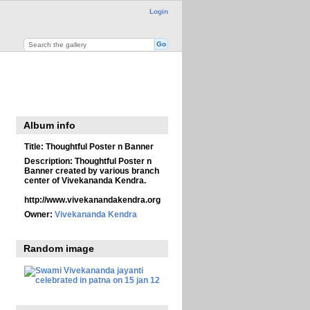
Login
Album info
Title:
Thoughtful Poster n Banner
Description:
Thoughtful Poster n
Banner created by various branch
center of Vivekananda Kendra.
http://www.vivekanandakendra.org
Owner:
Vivekananda Kendra
Random image