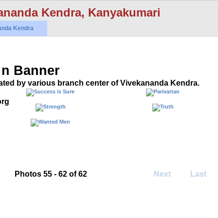
ananda Kendra, Kanyakumari
anda Kendra
 n Banner
ated by various branch center of Vivekananda Kendra.
org
Photos 55 - 62 of 62
Next
Last