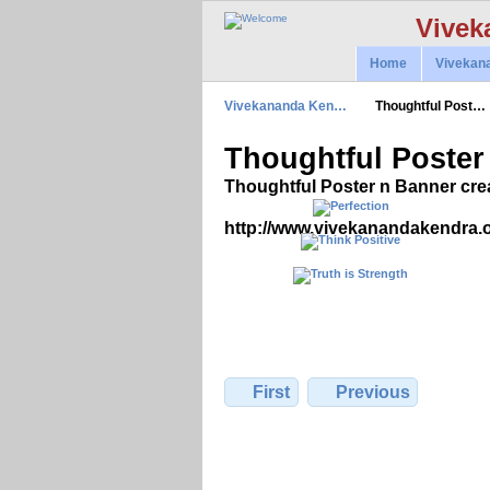
Vivek
Home
Vivekan
Vivekananda Ken…
Thoughtful Post…
Thoughtful Poster
Thoughtful Poster n Banner cre
http://www.vivekanandakendra.
First
Previous