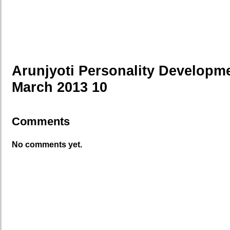
Arunjyoti Personality Developm
March 2013 10
Comments
No comments yet.