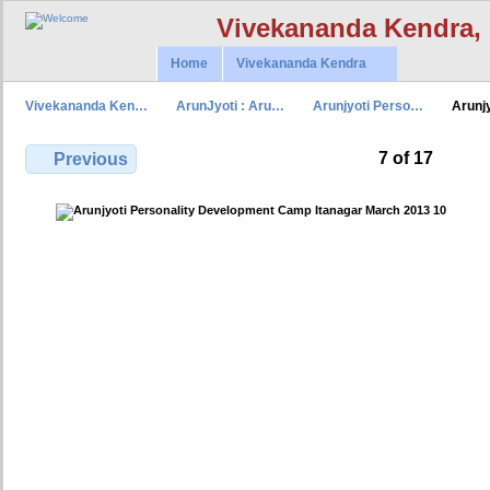
Vivekananda Kendra,
Home
Vivekananda Kendra
Vivekananda Ken…
ArunJyoti : Aru…
Arunjyoti Perso…
Arunj
7 of 17
Previous