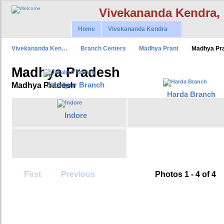
Vivekananda Kendra,
Home
Vivekananda Kendra
Vivekananda Ken…
Branch Centers
Madhya Prant
Madhya Pr
Madhya Pradesh
Jabalpur Branch
Madhya Pradesh
Harda Branch
Indore
First
Previous
Photos 1 - 4 of 4