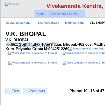
Vivekananda Kendra,
Home
Vivekananda Kendra
Vivekananda Ken…
Branch Centers
Madhya Prant
V.K. BHOP
V.K. BHOPAL
V.K. BHOPAL
F- 49/1, South Tatya Tope nagar, Bhopal,-462 003, Madh
Kum. Priyanka Gupta M:09425122699,
Photos 10 - 18 of 47
First
Previous