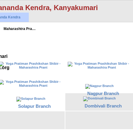
ananda Kendra, Kanyakumari
anda Kendra
Maharashtra Pra…
ari
a.org
Nagpur Branch
Dombivali Branch
Solapur Branch