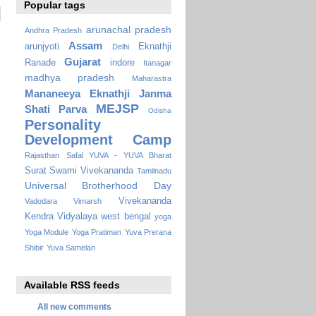
Popular tags
arunachal pradesh
Andhra Pradesh
Assam
arunjyoti
Eknathji
Delhi
Gujarat
Ranade
indore
Itanagar
madhya pradesh
Maharastra
Mananeeya Eknathji Janma
MEJSP
Shati Parva
Odisha
Personality
Development Camp
Rajasthan
Safal YUVA - YUVA Bharat
Surat
Swami Vivekananda
Tamilnadu
Universal Brotherhood Day
Vivekananda
Vadodara
Vimarsh
Kendra Vidyalaya
west bengal
yoga
Yoga Module
Yoga Pratiman
Yuva Prerana
Shibir
Yuva Samelan
Available RSS feeds
All new comments