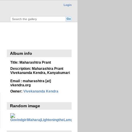
Login
Album info
Title:
Maharashtra Prant
Description:
Maharashtra Prant
Vivekananda Kendra, Kanyakumari
Email : maharashtra [at]
vkendra.org
Owner:
Vivekananda Kendra
Random image