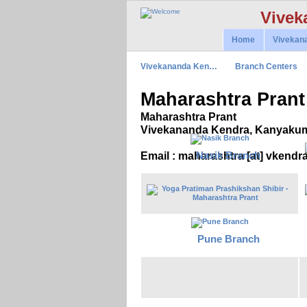
Vivek
Home
Vivekan
Vivekananda Ken…
Branch Centers
Maharashtra Prant
Maharashtra Prant
Vivekananda Kendra, Kanyakum
Nasik Branch
Email : maharashtra [at] vkendr
Pune Branch