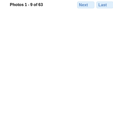
Photos 1 - 9 of 63
Next
Last