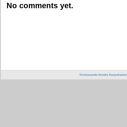
No comments yet.
Vivekananda Kendra Kanyakumar