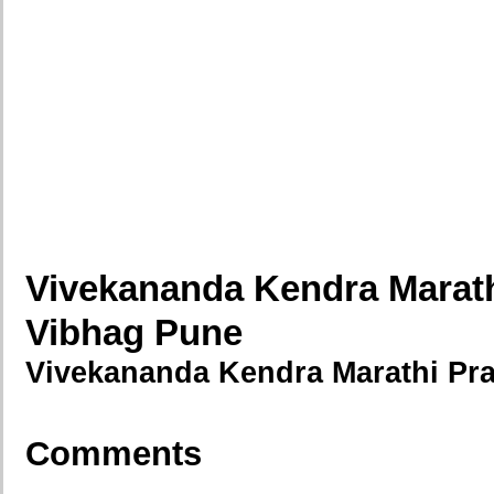
Vivekananda Kendra Marat
Vibhag Pune
Vivekananda Kendra Marathi Pr
Comments