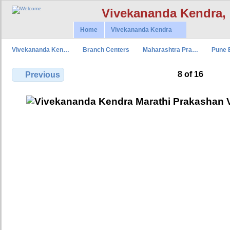
Vivekananda Kendra,
Home
Vivekananda Kendra
Vivekananda Ken…
Branch Centers
Maharashtra Pra…
Pune 
8 of 16
Previous