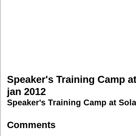
Speaker's Training Camp at
jan 2012
Speaker's Training Camp at Sola
Comments