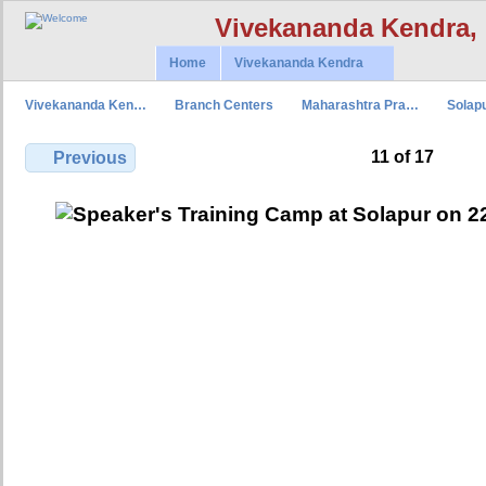
Vivekananda Kendra,
Home
Vivekananda Kendra
Vivekananda Ken…
Branch Centers
Maharashtra Pra…
Solap
11 of 17
Previous