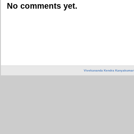
No comments yet.
Vivekananda Kendra Kanyakumar