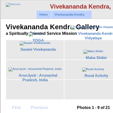
Vivekananda Kendra,
Home
Vivekananda Kendra
Vivekananda Kendra Gallery
Vivekananda Kendr
a Spiritually Oriented Service Mission
Vidyalaya
YOGA
Swami Vivekananda
Maha Shibir
ArunJyoti : Arunachal
Rural Activity
Pradesh, India
First
Previous
Photos 1 - 9 of 21