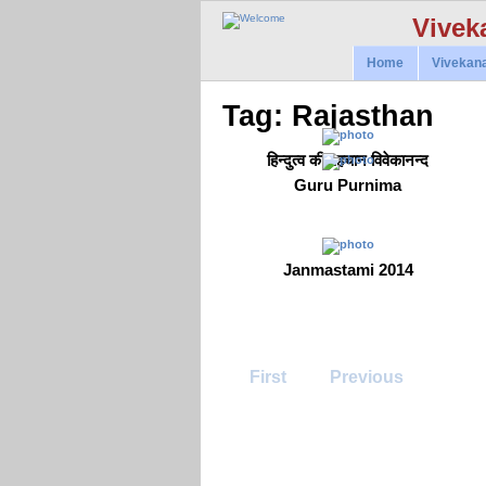
Vivek
Home
Vivekan
Tag: Rajasthan
हिन्दुत्व की पहचान विवेकानन्द
Guru Purnima
Janmastami 2014
First
Previous