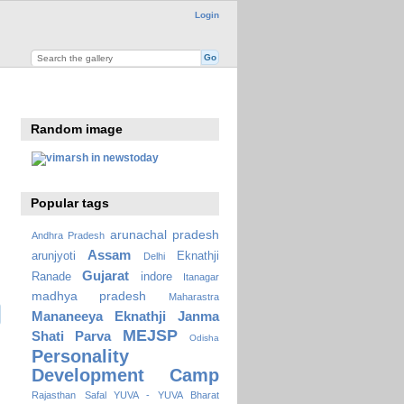
Login
Random image
Popular tags
arunachal pradesh
Andhra Pradesh
Assam
arunjyoti
Eknathji
Delhi
Gujarat
Ranade
indore
Itanagar
madhya pradesh
Maharastra
Mananeeya Eknathji Janma
MEJSP
Shati Parva
Odisha
Personality
Development Camp
Rajasthan
Safal YUVA - YUVA Bharat