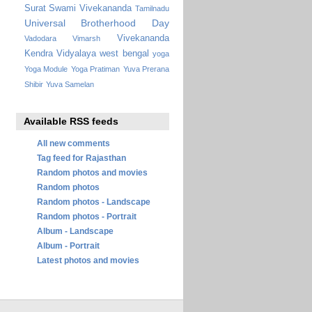
Surat
Swami Vivekananda
Tamilnadu
Universal Brotherhood Day
Vivekananda
Vadodara
Vimarsh
Kendra Vidyalaya
west bengal
yoga
Yoga Module
Yoga Pratiman
Yuva Prerana
Shibir
Yuva Samelan
Available RSS feeds
All new comments
Tag feed for Rajasthan
Random photos and movies
Random photos
Random photos - Landscape
Random photos - Portrait
Album - Landscape
Album - Portrait
Latest photos and movies