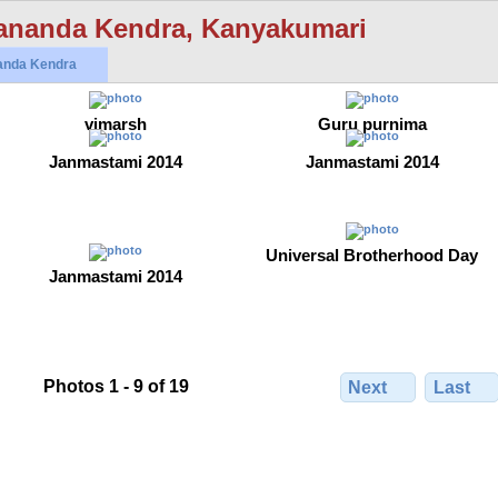
ananda Kendra, Kanyakumari
anda Kendra
vimarsh
Guru purnima
Janmastami 2014
Janmastami 2014
Universal Brotherhood Day
Janmastami 2014
Photos 1 - 9 of 19
Next
Last