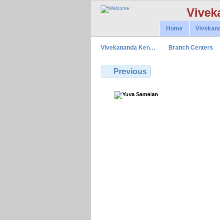
Vivek
Home
Vivekan
Vivekananda Ken…
Branch Centers
Previous