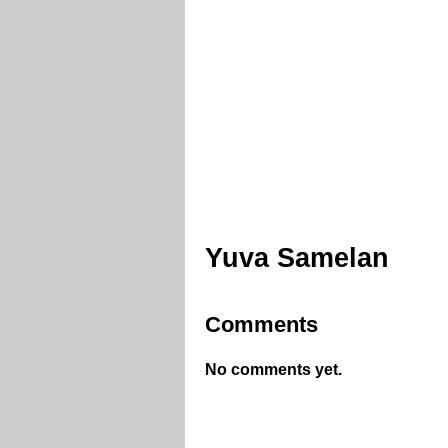
Yuva Samelan
Comments
No comments yet.