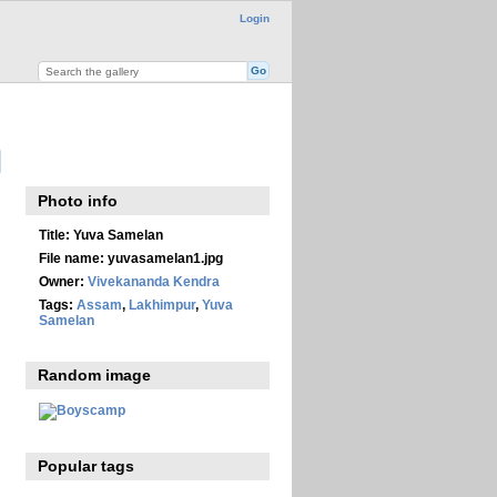
Login
Photo info
Title:
Yuva Samelan
File name:
yuvasamelan1.jpg
Owner:
Vivekananda Kendra
Tags:
Assam
,
Lakhimpur
,
Yuva
Samelan
Random image
Popular tags