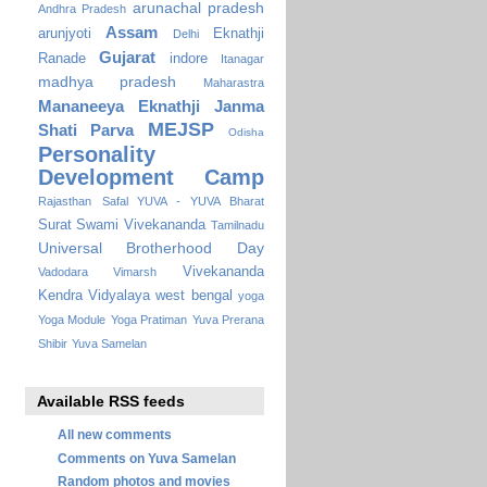
arunachal pradesh
Andhra Pradesh
Assam
arunjyoti
Eknathji
Delhi
Gujarat
Ranade
indore
Itanagar
madhya pradesh
Maharastra
Mananeeya Eknathji Janma
MEJSP
Shati Parva
Odisha
Personality
Development Camp
Rajasthan
Safal YUVA - YUVA Bharat
Surat
Swami Vivekananda
Tamilnadu
Universal Brotherhood Day
Vivekananda
Vadodara
Vimarsh
Kendra Vidyalaya
west bengal
yoga
Yoga Module
Yoga Pratiman
Yuva Prerana
Shibir
Yuva Samelan
Available RSS feeds
All new comments
Comments on Yuva Samelan
Random photos and movies