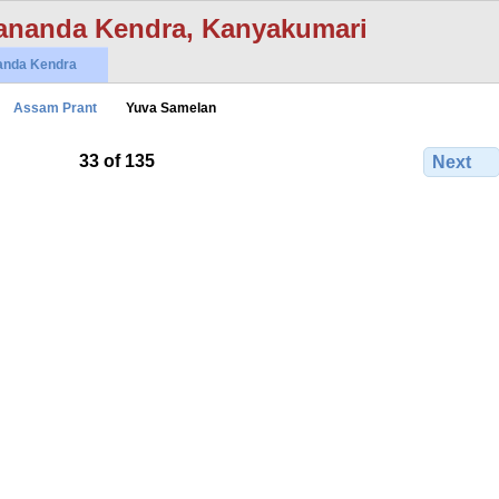
ananda Kendra, Kanyakumari
anda Kendra
Assam Prant
Yuva Samelan
33 of 135
Next