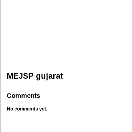
MEJSP gujarat
Comments
No comments yet.