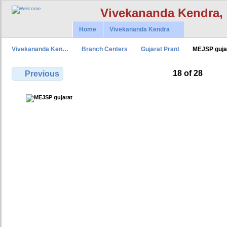
Vivekananda Kendra,
Home
Vivekananda Kendra
Vivekananda Ken…
Branch Centers
Gujarat Prant
MEJSP guja
18 of 28
Previous