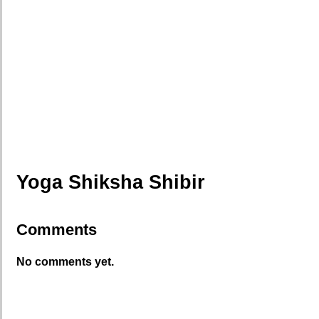
Yoga Shiksha Shibir
Comments
No comments yet.