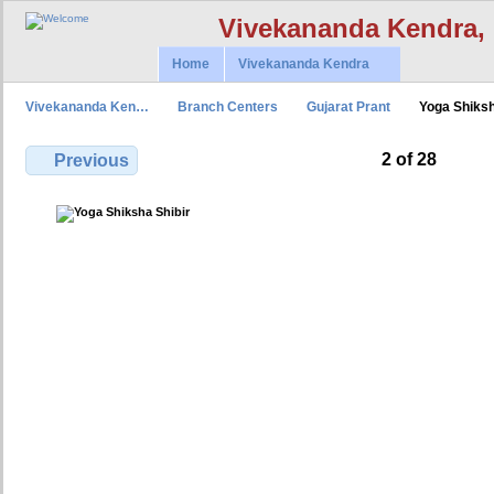
Vivekananda Kendra,
Home
Vivekananda Kendra
Vivekananda Ken…
Branch Centers
Gujarat Prant
Yoga Shiks
2 of 28
Previous