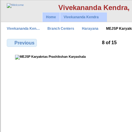
Vivekananda Kendra,
Home
Vivekananda Kendra
Vivekananda Ken…
Branch Centers
Harayana
MEJSP Karyak
8 of 15
Previous