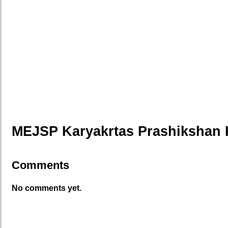
MEJSP Karyakrtas Prashikshan 
Comments
No comments yet.