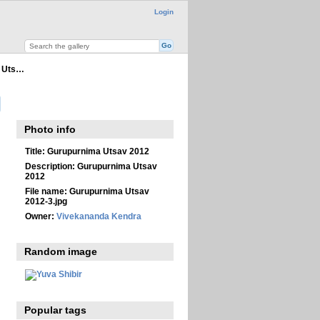
Login
 Uts…
Photo info
Title:
Gurupurnima Utsav 2012
Description:
Gurupurnima Utsav
2012
File name:
Gurupurnima Utsav
2012-3.jpg
Owner:
Vivekananda Kendra
Random image
Popular tags