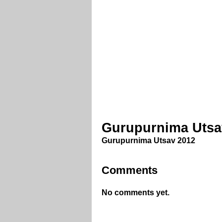
Gurupurnima Utsa
Gurupurnima Utsav 2012
Comments
No comments yet.