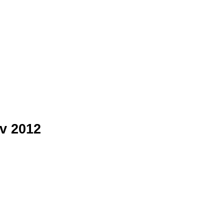
v 2012