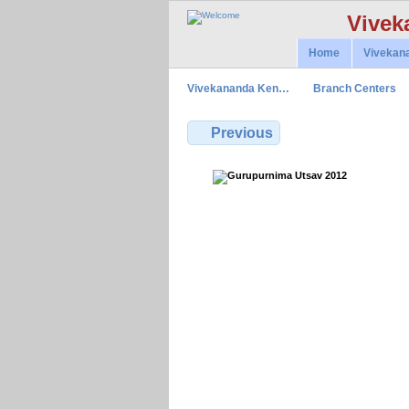
Vivek
Home
Vivekan
Vivekananda Ken…
Branch Centers
Previous