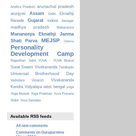
arunachal pradesh
Andhra Pradesh
Assam
arunjyoti
Eknathji
Delhi
Gujarat
Ranade
indore
Itanagar
madhya pradesh
Maharastra
Mananeeya Eknathji Janma
MEJSP
Shati Parva
Odisha
Personality
Development Camp
Rajasthan
Safal YUVA - YUVA Bharat
Surat
Swami Vivekananda
Tamilnadu
Universal Brotherhood Day
Vivekananda
Vadodara
Vimarsh
Kendra Vidyalaya
west bengal
yoga
Yoga Module
Yoga Pratiman
Yuva Prerana
Shibir
Yuva Samelan
Available RSS feeds
All new comments
Comments on Gurupurnima