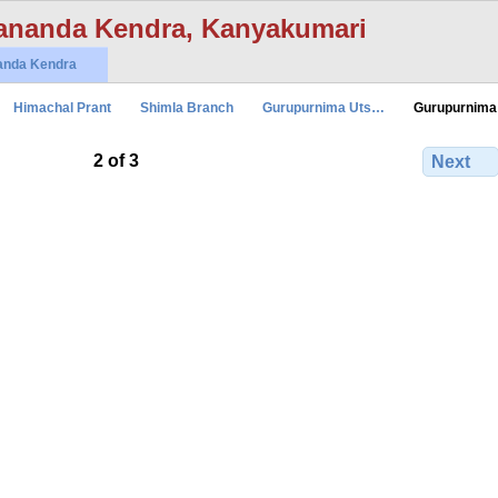
ananda Kendra, Kanyakumari
anda Kendra
Himachal Prant
Shimla Branch
Gurupurnima Uts…
Gurupurnima
2 of 3
Next