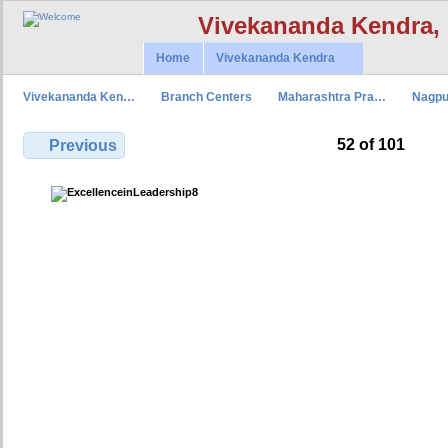
Vivekananda Kendra,
Home
Vivekananda Kendra
Vivekananda Ken…
Branch Centers
Maharashtra Pra…
Nagpu
52 of 101
Previous