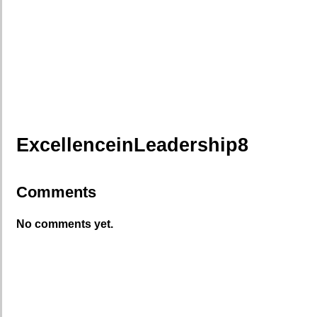
ExcellenceinLeadership8
Comments
No comments yet.