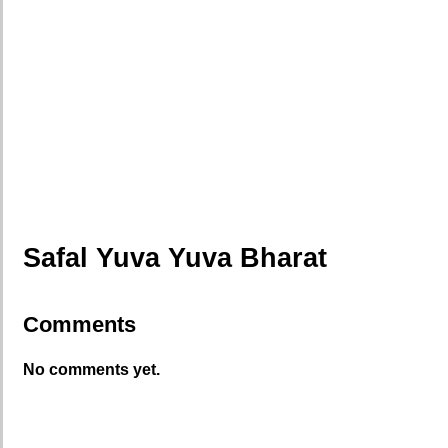
Safal Yuva Yuva Bharat
Comments
No comments yet.