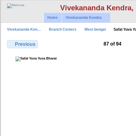
Vivekananda Kendra,
Home
Vivekananda Kendra
Vivekananda Ken…
Branch Centers
West bengal
Safal Yuva 
87 of 94
Previous