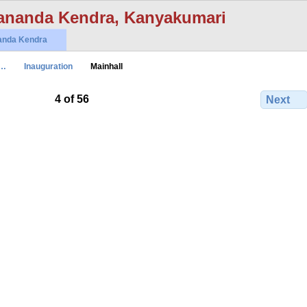
ananda Kendra, Kanyakumari
anda Kendra
t…
Inauguration
Mainhall
4 of 56
Next