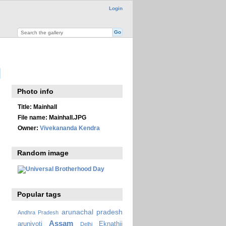
Login
Photo info
Title:
Mainhall
File name:
Mainhall.JPG
Owner:
Vivekananda Kendra
Random image
Popular tags
arunachal pradesh
Andhra Pradesh
Assam
arunjyoti
Eknathji
Delhi