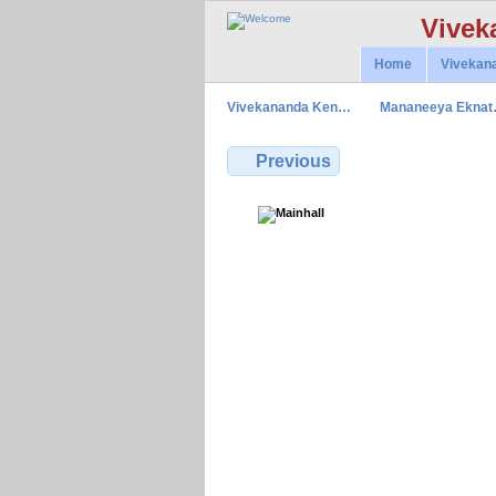
Vivek
Home
Vivekan
Vivekananda Ken…
Mananeeya Ekna
Previous