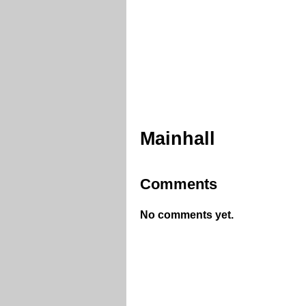
Mainhall
Comments
No comments yet.