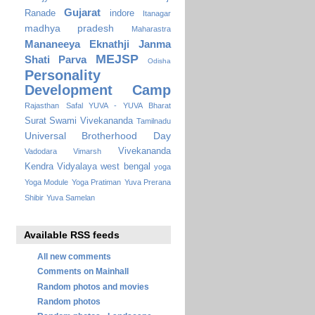
Gujarat
Ranade
indore
Itanagar
madhya pradesh
Maharastra
Mananeeya Eknathji Janma
MEJSP
Shati Parva
Odisha
Personality
Development Camp
Rajasthan
Safal YUVA - YUVA Bharat
Surat
Swami Vivekananda
Tamilnadu
Universal Brotherhood Day
Vivekananda
Vadodara
Vimarsh
Kendra Vidyalaya
west bengal
yoga
Yoga Module
Yoga Pratiman
Yuva Prerana
Shibir
Yuva Samelan
Available RSS feeds
All new comments
Comments on Mainhall
Random photos and movies
Random photos