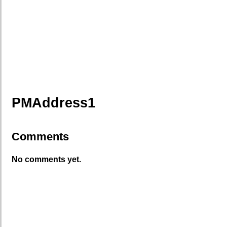
PMAddress1
Comments
No comments yet.