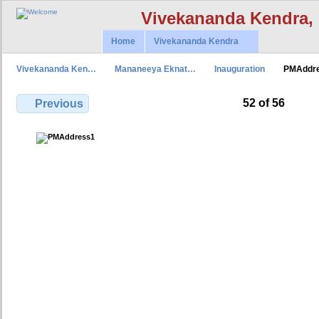
Vivekananda Kendra,
Home
Vivekananda Kendra
Vivekananda Ken…
Mananeeya Eknat…
Inauguration
PMAddr
52 of 56
Previous