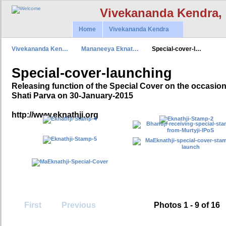
Vivekananda Kendra,
Home
Vivekananda Kendra
Vivekananda Ken…
Mananeeya Eknat…
Special-cover-l…
Special-cover-launching
Releasing function of the Special Cover on the occasi
Shati Parva on 30-January-2015
http://www.eknathji.org
First
Previous
Photos 1 - 9 of 16