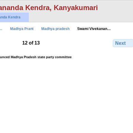
ananda Kendra, Kanyakumari
anda Kendra
n…
Madhya Prant
Madhya pradesh
Swami Vivekanan…
12 of 13
Next