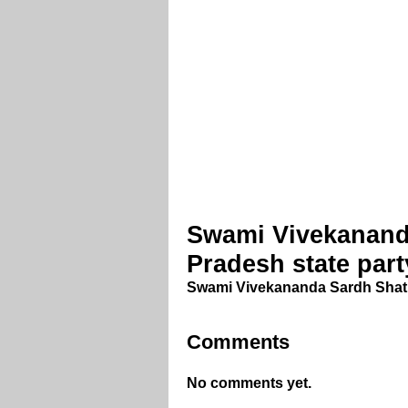
Swami Vivekanand
Pradesh state par
Swami Vivekananda Sardh Shati
Comments
No comments yet.