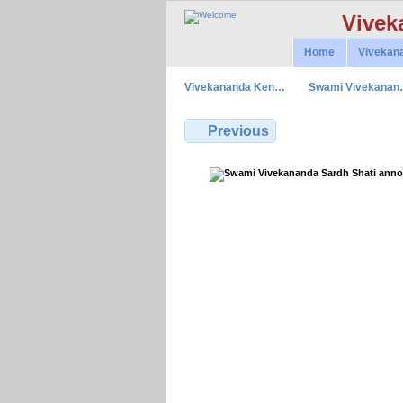
Vivek
Home
Vivekan
Vivekananda Ken…
Swami Vivekana
Previous