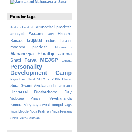
Popular tags
arunachal pradesh
Andhra Pradesh
Assam
arunjyoti
Eknathji
Delhi
Gujarat
Ranade
indore
Itanagar
madhya pradesh
Maharastra
Mananeeya Eknathji Janma
MEJSP
Shati Parva
Odisha
Personality
Development Camp
Rajasthan
Safal YUVA - YUVA Bharat
Surat
Swami Vivekananda
Tamilnadu
Universal Brotherhood Day
Vivekananda
Vadodara
Vimarsh
Kendra Vidyalaya
west bengal
yoga
Yoga Module
Yoga Pratiman
Yuva Prerana
Shibir
Yuva Samelan