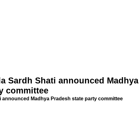
a Sardh Shati announced Madhya
ty committee
 announced Madhya Pradesh state party committee