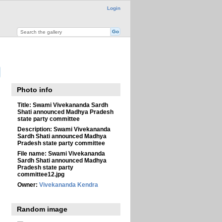
Login
Photo info
Title:
Swami Vivekananda Sardh
Shati announced Madhya Pradesh
state party committee
Description:
Swami Vivekananda
Sardh Shati announced Madhya
Pradesh state party committee
File name:
Swami Vivekananda
Sardh Shati announced Madhya
Pradesh state party
committee12.jpg
Owner:
Vivekananda Kendra
Random image