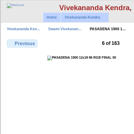
Vivekananda Kendra,
Home
Vivekananda Kendra
Vivekananda Ken…
Swami Vivekanan…
PASADENA 1900 1…
6 of 163
Previous