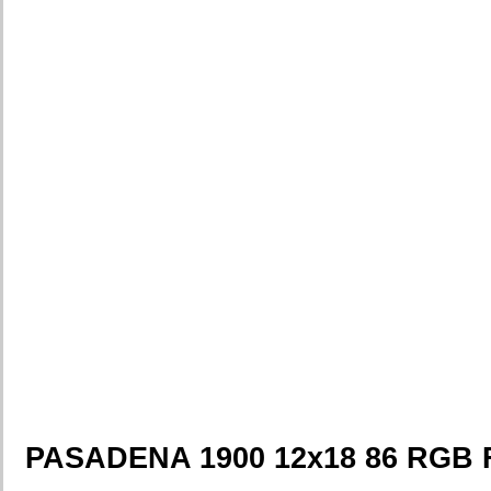
PASADENA 1900 12x18 86 RGB 