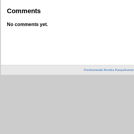
Comments
No comments yet.
Vivekananda Kendra Kanyakumar