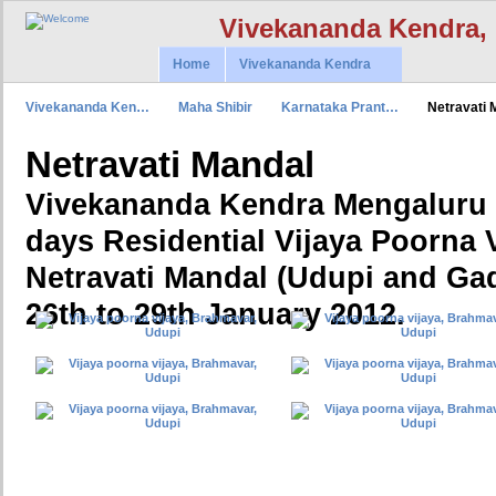
Vivekananda Kendra,
Home
Vivekananda Kendra
Vivekananda Ken…
Maha Shibir
Karnataka Prant…
Netravati
Netravati Mandal
Vivekananda Kendra Mengaluru 
days Residential Vijaya Poorna V
Netravati Mandal (Udupi and Gad
26th to 29th January 2012.