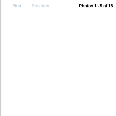
First
Previous
Photos 1 - 9 of 16