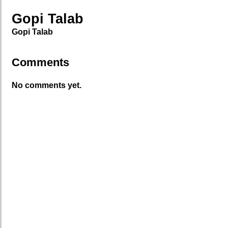
Gopi Talab
Gopi Talab
Comments
No comments yet.