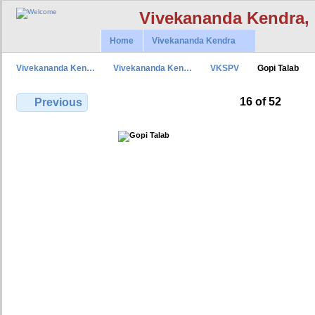
Vivekananda Kendra,
Home
Vivekananda Kendra
Vivekananda Ken…
Vivekananda Ken…
VKSPV
Gopi Talab
16 of 52
Previous