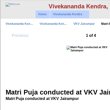
Vivekananda Kendra,
Home
Vivekananda Kendra
Vivekananda Ken…
Vivekananda Ken…
VKV Jairampur
Matri
Previous
1 of 4
Matri Puja conducted at VKV Ja
Matri Puja conducted at VKV Jairampur