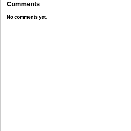
Comments
No comments yet.